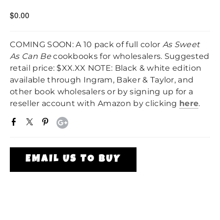
$0.00
COMING SOON: A 10 pack of full color
As Sweet
As Can Be
cookbooks for wholesalers. Suggested
retail price: $XX.XX NOTE: Black & white edition
available through Ingram, Baker & Taylor, and
other book wholesalers or by signing up for a
reseller account with Amazon by clicking
here
.
EMAIL US TO BUY