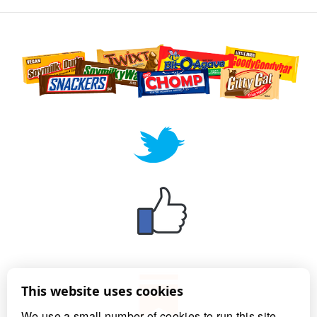
This website uses cookies
We use a small number of cookies to run this site