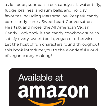
as lollipops, sour balls, rock candy, salt water taffy,
fudge, pralines, and rum balls, and holiday
favorites including Marshmallow Peeps©, candy
corn, candy canes, Sweetheart Conversation
Hearts©, and more, the All American Vegan
Candy Cookbook is the candy cookbook sure to
satisfy every sweet tooth, vegan or otherwise.
Let the host of fun characters found throughout
this book introduce you to the wonderful world
of vegan candy making!