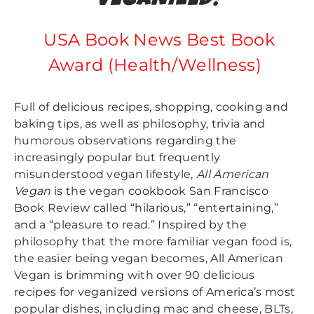
VEGANIZED!
USA Book News Best Book
Award (Health/Wellness)
Full of delicious recipes, shopping, cooking and
baking tips, as well as philosophy, trivia and
humorous observations regarding the
increasingly popular but frequently
misunderstood vegan lifestyle,
All American
Vegan
is the vegan cookbook San Francisco
Book Review called “hilarious,” “entertaining,”
and a “pleasure to read.” Inspired by the
philosophy that the more familiar vegan food is,
the easier being vegan becomes, All American
Vegan is brimming with over 90 delicious
recipes for veganized versions of America’s most
popular dishes, including mac and cheese, BLTs,