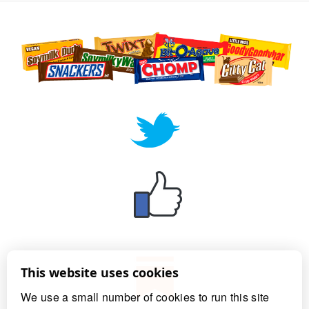
This website uses cookies
We use a small number of cookies to run this site