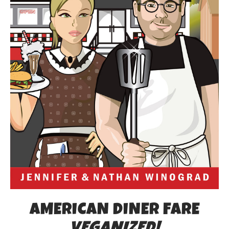
AMERICAN DINER FARE