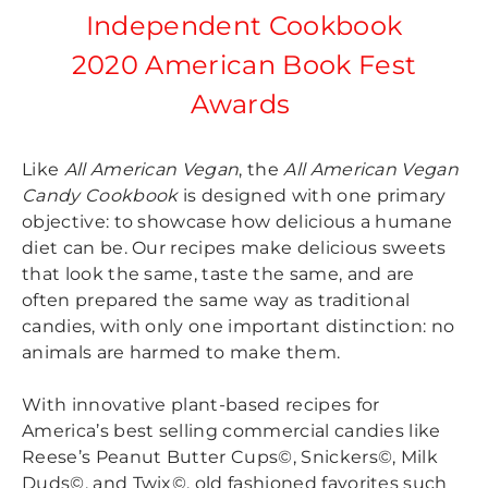
Independent Cookbook
2020 American Book Fest
Awards
Like
All American Vegan
, the
All American Vegan
Candy Cookbook
is designed with one primary
objective: to showcase how delicious a humane
diet can be. Our recipes make delicious sweets
that look the same, taste the same, and are
often prepared the same way as traditional
candies, with only one important distinction: no
animals are harmed to make them.
With innovative plant-based recipes for
America’s best selling commercial candies like
Reese’s Peanut Butter Cups©, Snickers©, Milk
Duds©, and Twix©, old fashioned favorites such