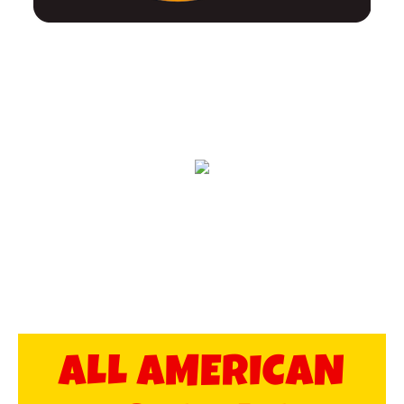
ALL AMERICAN