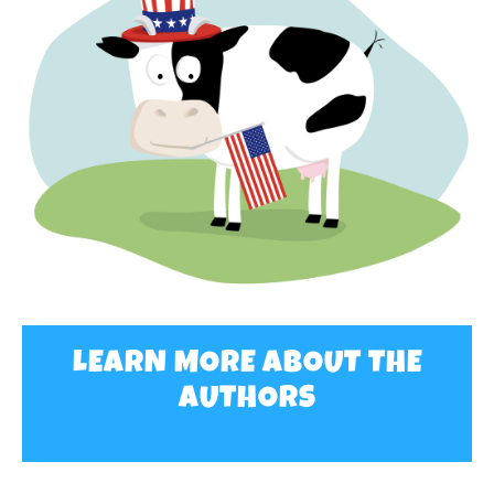
LEARN MORE ABOUT THE
AUTHORS