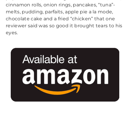
cinnamon rolls, onion rings, pancakes, “tuna”-
melts, pudding, parfaits, apple pie a la mode,
chocolate cake and a fried “chicken” that one
reviewer said was so good it brought tears to his
eyes.