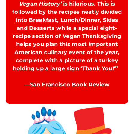
Vegan History’
is hilarious. This is
followed by the recipes neatly divided
into Breakfast, Lunch/Dinner, Sides
and Desserts while a special eight-
recipe section of Vegan Thanksgiving
helps you plan this most important
American culinary event of the year,
complete with a picture of a turkey
holding up a large sign ‘Thank You!'”
​—San Francisco Book Review