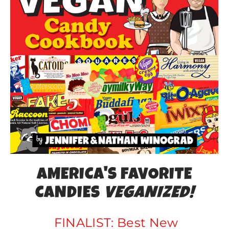
AMERICa'S FAVORITE
CANDIES
VEGANIZED!
FINALIST: Best New