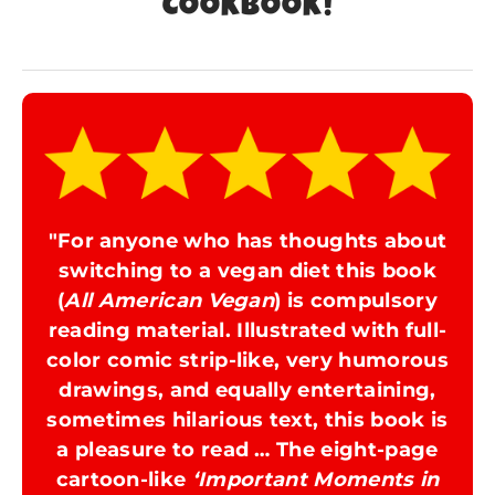
COOKBOOK!
"For anyone who has thoughts about
switching to a vegan diet this book
(
All American Vegan
) is compulsory
reading material. Illustrated with full-
color comic strip-like, very humorous
drawings, and equally entertaining,
sometimes hilarious text, this book is
a pleasure to read … The eight-page
cartoon-like
‘Important Moments in