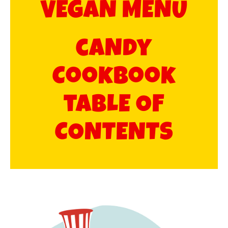
VEGAN MENU​
caNdy
Cookbook
tabLE OF
CONTENTS