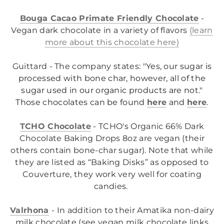
Bouga Cacao Primate Friendly Chocolate
-
Vegan dark chocolate in a variety of flavors
(learn
more about this chocolate here)
Guittard - The company states: "
Yes, our sugar is
processed with bone char, however, all of the
sugar used in our organic products are not."
Those chocolates can be found
here
and
here
.
TCHO Chocolate
- TCHO's Organic 66% Dark
Chocolate Baking Drops 8oz are vegan (their
o
thers contain bone-char sugar)
. Note that while
they are listed as “Baking Disks” as opposed to
Couverture, they work very well for coating
candies.
Valrhona
- In addition to their Amatika non-dairy
milk chocolate (see vegan milk chocolate links