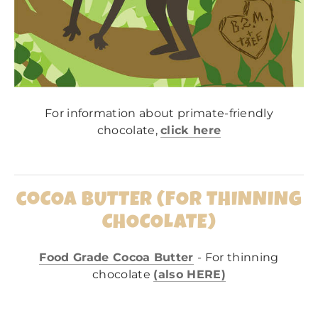
For information about primate-friendly
chocolate,
click here
coCOA BUTTER (FOR THINNING
CHOCOLATE)
Food Grade Cocoa Butter
- For thinning
chocolate
(also HERE)