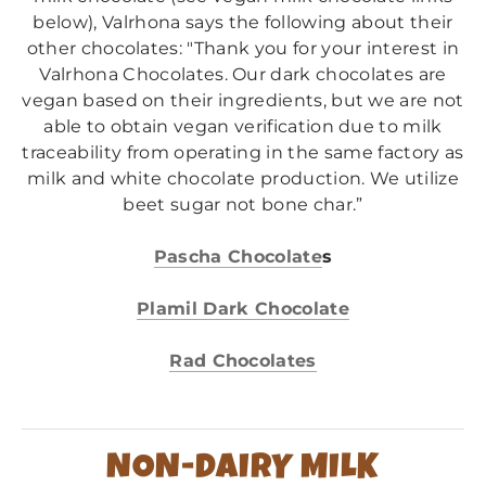
below), Valrhona says the following about their
other chocolates: "Thank you for your interest in
Valrhona Chocolates. Our dark chocolates are
vegan based on their ingredients, but we are not
able to obtain vegan verification due to milk
traceability from operating in the same factory as
milk and white chocolate production. We utilize
beet sugar not bone char.”
Pascha Chocolate
s
Plamil Dark Chocolate
Rad Chocolates
NON-DAIRY MILK