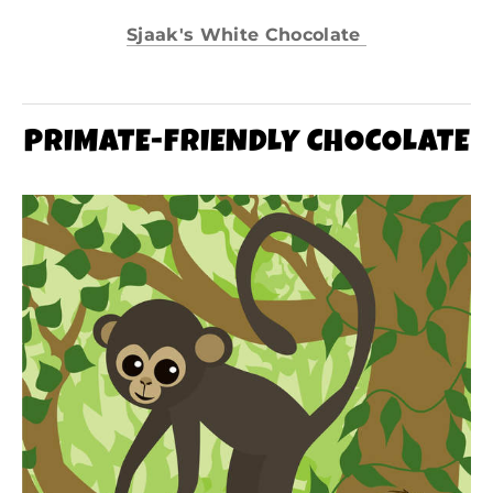
Sjaak's White Chocolate
PRIMATE-FRIENDLY CHOCOLATE