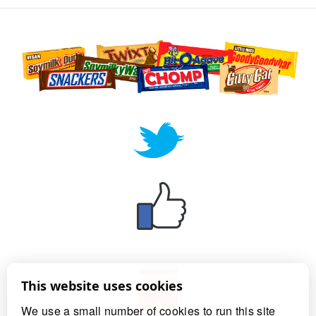
This website uses cookies
We use a small number of cookies to run this site