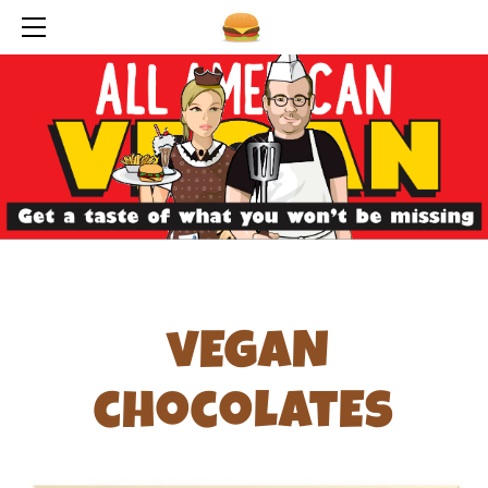
HOME
ABOUT THE AUTHORS
RECOMMENDATIONS
OUR FAVORITE FOODS
SEARCH BY CANDY RECIPE
COLORS
FLAVORS
CHOCOLATES
SUGAR
vEgaN
ALCOHOL
SPECIAL EQUIPMENT
chocolatEs
SPECIAL INGREDIENTS
ANIMAL ADVOCACY