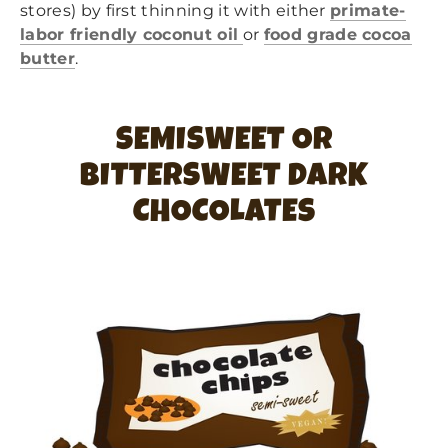
stores) by first thinning it with either
primate-
labor friendly coconut oil
or
food grade cocoa
butter
.
SEMISWEET OR
BITTERSWEET DARK
CHOCOLATES