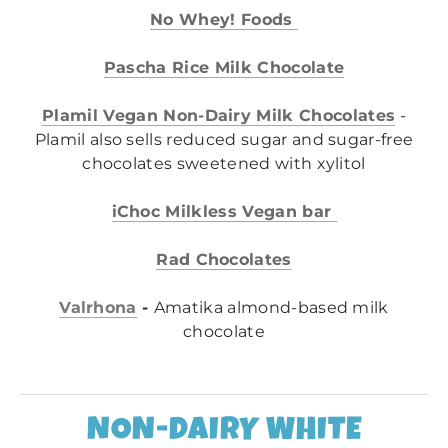
No Whey! Foods
Pascha Rice Milk Chocolate
Plamil Vegan Non-Dairy Milk Chocolates
-
Plamil also sells reduced sugar and sugar-free
chocolates sweetened with xylitol
iChoc Milkless Vegan bar
Rad Chocolates
Valrhona
-
Amatika almond-based milk
chocolate
NON-DAIRY WHITE