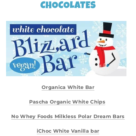
CHOCOLATES
​Organica White Bar
Pascha Organic White Chips
No Whey Foods Milkless Polar Dream Bars
iChoc White Vanilla bar