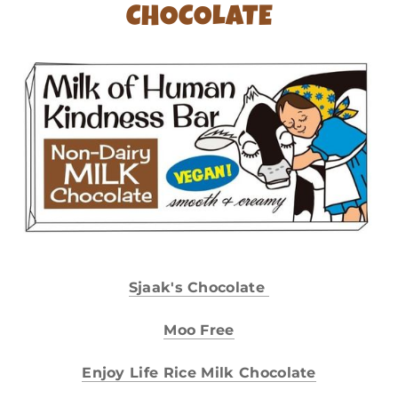
CHOCOLATE
Sjaak's Chocolate
Moo Free
Enjoy Life Rice Milk Chocolate