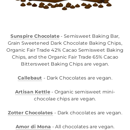
Sunspire Chocolate
- Semisweet Baking Bar,
Grain Sweetened Dark Chocolate Baking Chips,
Organic Fair Trade 42% Cacao Semisweet Baking
Chips, and the Organic Fair Trade 65% Cacao
Bittersweet Baking Chips are vegan.
Callebaut
- Dark Chocolates are vegan.
Artisan Kettle
- Organic semisweet mini-
chocolae chips are vegan.
Z
otter Chocolates
- Dark chocolates are vegan.
Amor di Mona
- All chocolates are vegan.