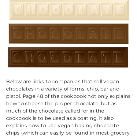
BIRDS & WINDOWS
CONTACT
CHOCOLATE & PRIMATES
COCONUTS
RODENT PROOFING
FAIR TRADE
PALM OIL
Below are links to companies that sell vegan
chocolates in a variety of forms: chip, bar and
pistol. Page 48 of the cookbook not only explains
how to choose the proper chocolate, but as
much of the chocolate called for in the
cookbook is to be used as a coating, it also
explains how to use vegan ​baking chocolate
chips (which can easily be found in most grocery