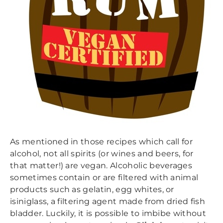
As mentioned in those recipes which call for
alcohol, not all spirits (or wines and beers, for
that matter!) are vegan. Alcoholic beverages
sometimes contain or are filtered with animal
products such as gelatin, egg whites, or
isiniglass, a filtering agent made from dried fish
bladder. Luckily, it is possible to imbibe without