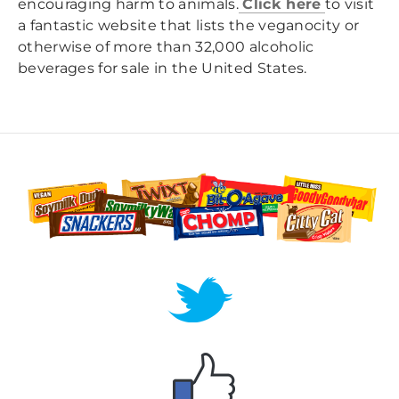
encouraging harm to animals.
Click here
to visit
a fantastic website that lists the veganocity or
otherwise of more than 32,000 alcoholic
beverages for sale in the United States.