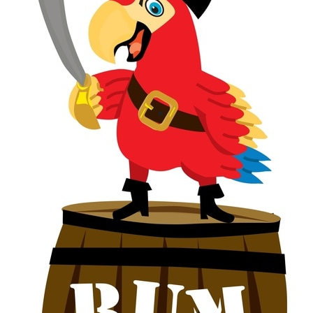
BIRDS & WINDOWS
CONTACT
CHOCOLATE & PRIMATES
COCONUTS
RODENT PROOFING
FAIR TRADE
PALM OIL