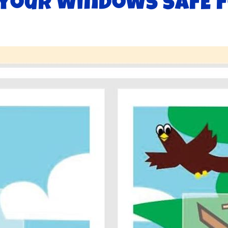
your windows safE f