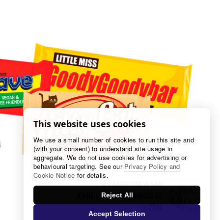
This website uses cookies
We use a small number of cookies to run this site and
(with your consent) to understand site usage in
aggregate. We do not use cookies for advertising or
behavioural targeting. See our
Privacy Policy and
Cookie Notice
for details.
all american veGAN
Jennifer & Nathan Winograd
Reject All
​​©2026
Accept Selection