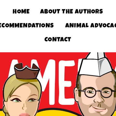
HOME
ABOUT THE AUTHORS
ECOMMENDATIONS
ANIMAL ADVOCA
CONTACT