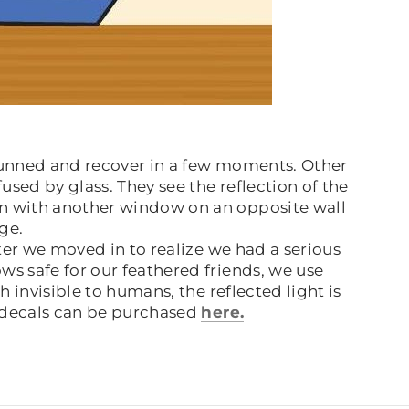
stunned and recover in a few moments. Other
used by glass. They see the reflection of the
gn with another window on an opposite wall
age.
er we moved in to realize we had a serious
s safe for our feathered friends, we use
 invisible to humans, the reflected light is
e decals can be purchased
here.