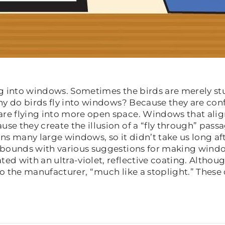
ing into windows. Sometimes the birds are merely 
hy do birds fly into windows? Because they are conf
are flying into more open space. Windows that ali
se they create the illusion of a “fly through” pass
many large windows, so it didn’t take us long aft
 abounds with various suggestions for making window
d with an ultra-violet, reflective coating. Although
 to the manufacturer, “much like a stoplight.” Thes