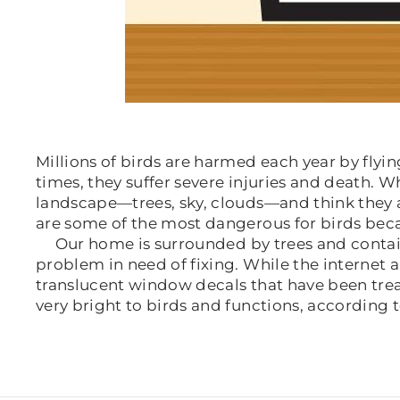
Millions of birds are harmed each year by fly
times, they suffer severe injuries and death. W
landscape—trees, sky, clouds—and think they 
are some of the most dangerous for birds becau
Our home is surrounded by trees and contains 
problem in need of fixing. While the internet
translucent window decals that have been treate
very bright to birds and functions, according