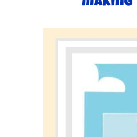
making 