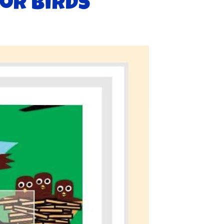
or birds