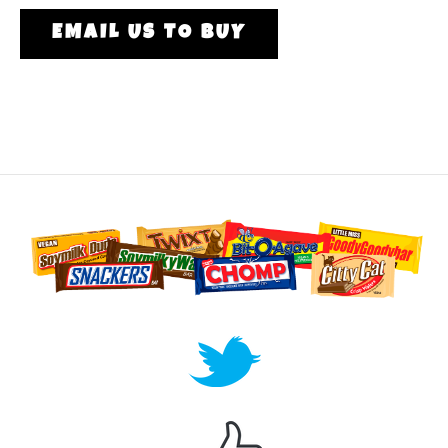
EMAIL US TO BUY