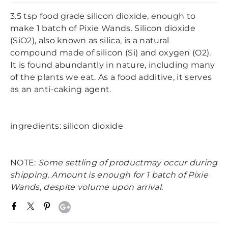
3.5 tsp food grade silicon dioxide, enough to
make 1 batch of Pixie Wands. Silicon dioxide
(SiO2), also known as silica, is a natural
compound made of silicon (Si) and oxygen (O2).
It is found abundantly in nature, including many
of the plants we eat. As a food additive, it serves
as an anti-caking agent.
ingredients: silicon dioxide
NOTE:
Some settling of productmay occur during
shipping. Amount is enough for 1 batch of Pixie
Wands, despite volume upon arrival.